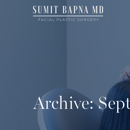
Archive: Se