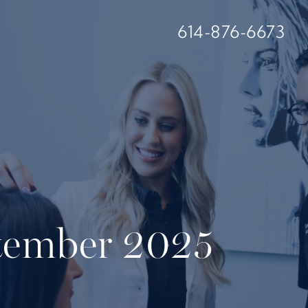
614-876-6673
ptember 2025