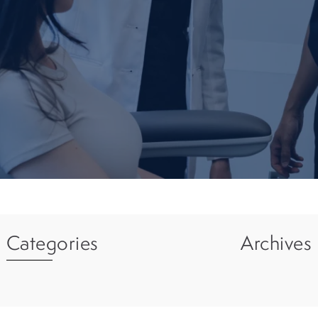
Categories
Archives