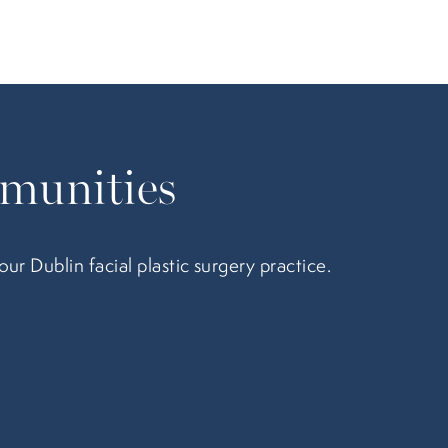
munities
 Dublin facial plastic surgery practice.