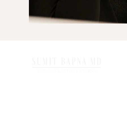
6325 Emerald Parkway, Suite 1B Dublin