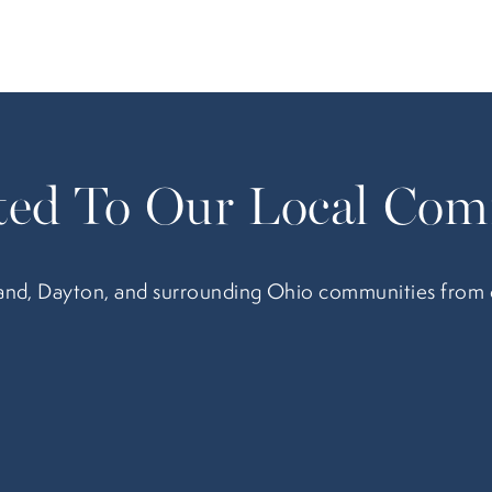
ed To Our Local Com
nd, Dayton, and surrounding Ohio communities from our