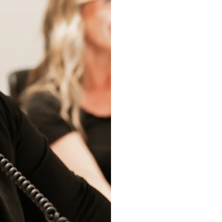
I consent to 
phone and/o
SUBMIT