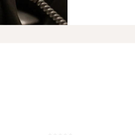
FACIAL PLASTIC
ME
, OH 43016
SURGERY
WE