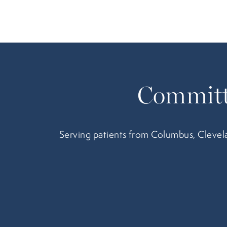
Committ
Serving patients from Columbus, Clevela