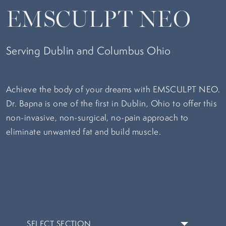
EMSCULPT NEO
Serving Dublin and Columbus Ohio
Achieve the body of your dreams with EMSCULPT NEO.
Dr. Bapna is one of the first in Dublin, Ohio to offer this
non-invasive, non-surgical, no-pain approach to
eliminate unwanted fat and build muscle.
SELECT SECTION