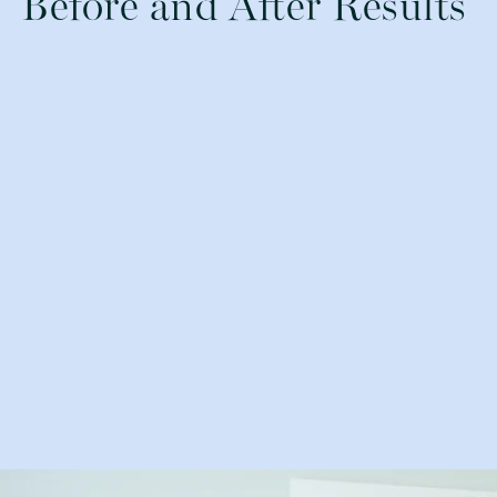
Before and After Results