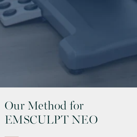
Our Method for
EMSCULPT NEO