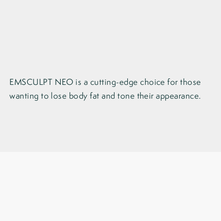
EMSCULPT NEO is a cutting-edge choice for those
wanting to lose body fat and tone their appearance.