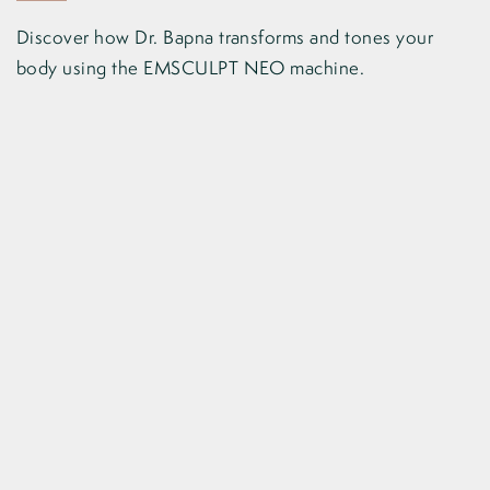
Discover how Dr. Bapna transforms and tones your
body using the EMSCULPT NEO machine.