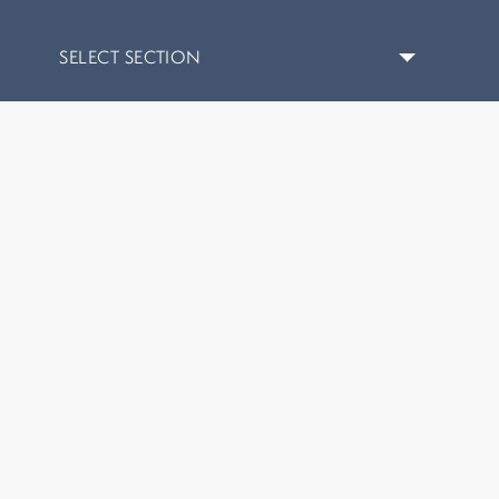
SELECT SECTION
Home
/
Med Spa
/
Skin Rejuvenation
/
Venus
VivaMD