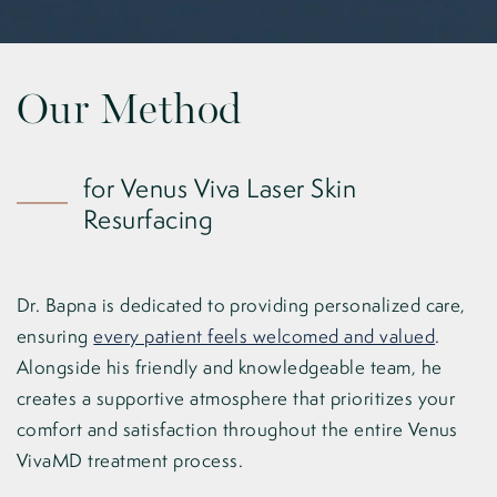
Our Method
for Venus Viva Laser Skin
Resurfacing
Dr. Bapna is dedicated to providing personalized care,
ensuring
every patient feels welcomed and valued
.
Alongside his friendly and knowledgeable team, he
creates a supportive atmosphere that prioritizes your
comfort and satisfaction throughout the entire Venus
VivaMD treatment process.