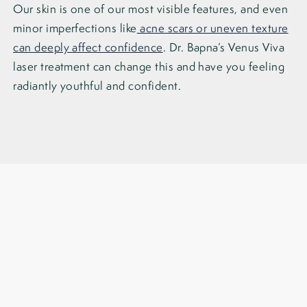
Our skin is one of our most visible features, and even
minor imperfections like
acne scars or uneven texture
can deeply affect confidence
. Dr. Bapna’s Venus Viva
laser treatment can change this and have you feeling
radiantly youthful and confident.