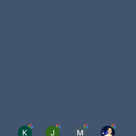
Katelyn Homan
Juan L Benavides
Meredith Davis
Kunal Mal