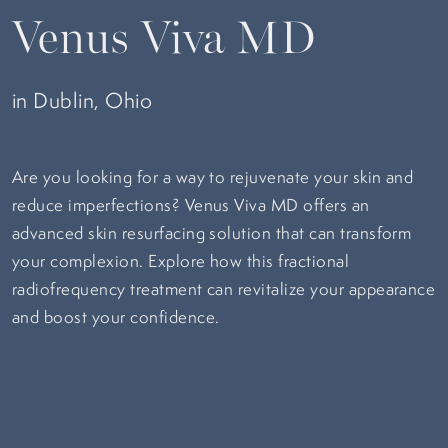
Venus Viva MD
in Dublin, Ohio
Are you looking for a way to rejuvenate your skin and
reduce imperfections? Venus Viva MD offers an
advanced skin resurfacing solution that can transform
your complexion. Explore how this fractional
radiofrequency treatment can revitalize your appearance
and boost your confidence.