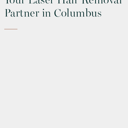
Your Laser Hair Removal
Partner in Columbus