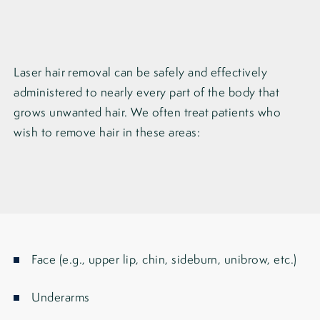
Laser hair removal can be safely and effectively
administered to nearly every part of the body that
grows unwanted hair. We often treat patients who
wish to remove hair in these areas:
Face (e.g., upper lip, chin, sideburn, unibrow, etc.)
Underarms