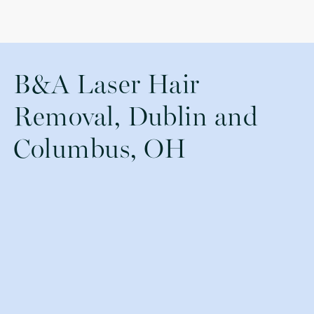
B&A Laser Hair
Removal, Dublin and
Columbus, OH