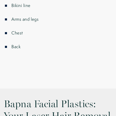
Bikini line
Arms and legs
Chest
Back
Bapna Facial Plastics: