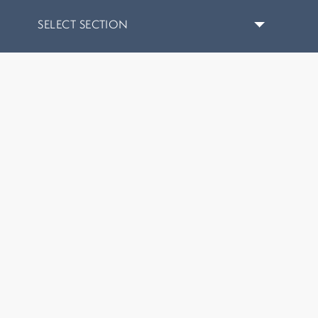
SELECT SECTION
Home
/
Hydrafacial Treatment in Columbus, Ohio