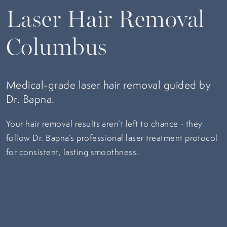
Laser Hair Removal
Columbus
Medical-grade laser hair removal guided by
Dr. Bapna.
Your hair removal results aren’t left to chance - they
follow Dr. Bapna’s professional laser treatment protocol
for consistent, lasting smoothness.