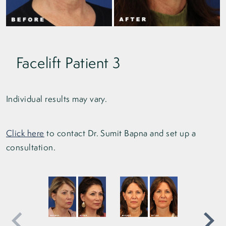
Facelift Patient 3
Individual results may vary.
Click here
to contact Dr. Sumit Bapna and set up a
consultation.