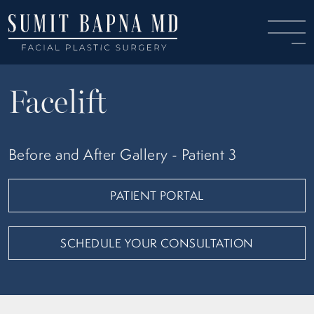
Facelift
Before and After Gallery - Patient 3
PATIENT PORTAL
SCHEDULE YOUR CONSULTATION