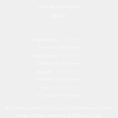
HAIR RESTORATION
ABOUT
Google Reviews
5 based on 156 reviews
HealthGrades
4.8 based on 36 reviews
RealSelf
4.9 based on 78 reviews
Yelp
4.7 based on 12 reviews
© 2026 Bapna Facial Plastic Surgery. All Rights Reserved. Web
Design and Digital Marketing by
Webtools Group
.