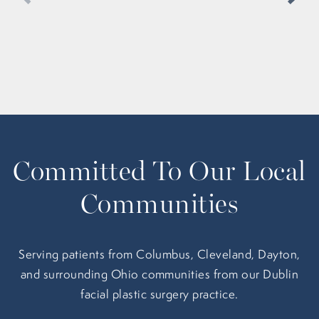
Committed To Our Local
Communities
Serving patients from Columbus, Cleveland, Dayton,
and surrounding Ohio communities from our Dublin
facial plastic surgery practice.