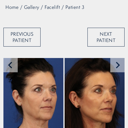
Home
/
Gallery
/
Facelift
/
Patient 3
PREVIOUS
NEXT
PATIENT
PATIENT