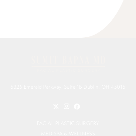
6325 Emerald Parkway, Suite 1B Dublin, OH 43016
FACIAL PLASTIC SURGERY
MED SPA & WELLNESS